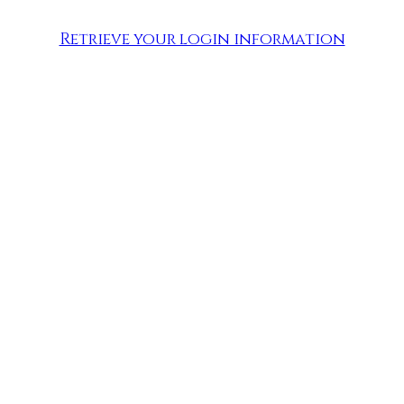
Retrieve your login information