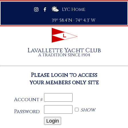
LYC Home
39º 58.4'N · 74º 4.3' W
Lavallette Yacht Club
A TRADITION SINCE 1904
Please login to access
your members only site
Account
#
show
Password